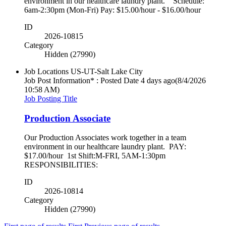
environment in our healthcare laundry plant. Schedule:
6am-2:30pm (Mon-Fri) Pay: $15.00/hour - $16.00/hour
ID
2026-10815
Category
Hidden (27990)
Job Locations
US-UT-Salt Lake City
Job Post Information* : Posted Date
4 days ago
(8/4/2026
10:58 AM)
Job Posting Title
Production Associate
Our Production Associates work together in a team
environment in our healthcare laundry plant. PAY:
$17.00/hour 1st Shift:M-FRI, 5AM-1:30pm
RESPONSIBILITIES:
ID
2026-10814
Category
Hidden (27990)