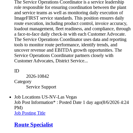
The Service Operations Coordinator is a service leadership
role responsible for ensuring coordination between the plant
and service teams as well as monitoring daily execution of
ImageFIRST service standards. This position ensures daily
route execution, including product control, invoice accuracy,
loadout management, fleet readiness, and compliance, through
a face-to-face daily check-in with each Customer Advocate.
The Service Operations Coordinator uses data and reporting
tools to monitor route performance, identify trends, and
uncover revenue and EBITDA growth opportunities. The
Service Operations Coordinator partners closely with
Customer Advocates, District Service...
ID
2026-10842
Category
Service Support
Job Locations
US-NV-Las Vegas
Job Post Information* : Posted Date
1 day ago
(8/6/2026 4:24
PM)
Job Posting Title
Route Specialist