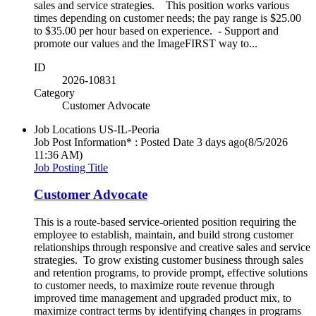
sales and service strategies. This position works various
times depending on customer needs; the pay range is $25.00
to $35.00 per hour based on experience. - Support and
promote our values and the ImageFIRST way to...
ID
2026-10831
Category
Customer Advocate
Job Locations
US-IL-Peoria
Job Post Information* : Posted Date
3 days ago
(8/5/2026
11:36 AM)
Job Posting Title
Customer Advocate
This is a route-based service-oriented position requiring the
employee to establish, maintain, and build strong customer
relationships through responsive and creative sales and service
strategies. To grow existing customer business through sales
and retention programs, to provide prompt, effective solutions
to customer needs, to maximize route revenue through
improved time management and upgraded product mix, to
maximize contract terms by identifying changes in programs