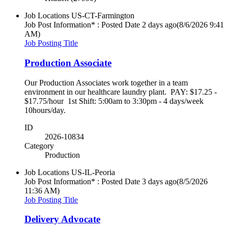
Job Locations
US-CT-Farmington
Job Post Information* : Posted Date
2 days ago
(8/6/2026 9:41
AM)
Job Posting Title
Production Associate
Our Production Associates work together in a team
environment in our healthcare laundry plant. PAY: $17.25 -
$17.75/hour 1st Shift: 5:00am to 3:30pm - 4 days/week
10hours/day.
ID
2026-10834
Category
Production
Job Locations
US-IL-Peoria
Job Post Information* : Posted Date
3 days ago
(8/5/2026
11:36 AM)
Job Posting Title
Delivery Advocate