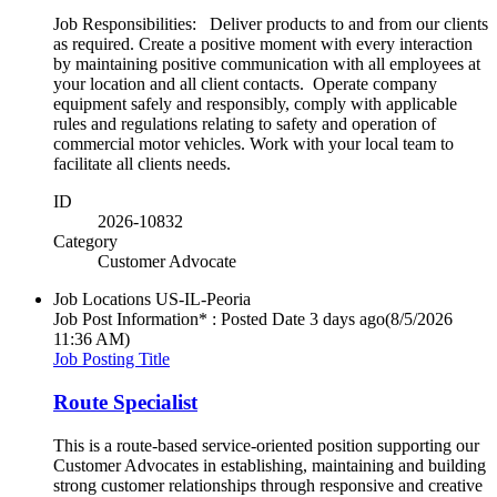
Job Responsibilities: Deliver products to and from our clients
as required. Create a positive moment with every interaction
by maintaining positive communication with all employees at
your location and all client contacts. Operate company
equipment safely and responsibly, comply with applicable
rules and regulations relating to safety and operation of
commercial motor vehicles. Work with your local team to
facilitate all clients needs.
ID
2026-10832
Category
Customer Advocate
Job Locations
US-IL-Peoria
Job Post Information* : Posted Date
3 days ago
(8/5/2026
11:36 AM)
Job Posting Title
Route Specialist
This is a route-based service-oriented position supporting our
Customer Advocates in establishing, maintaining and building
strong customer relationships through responsive and creative