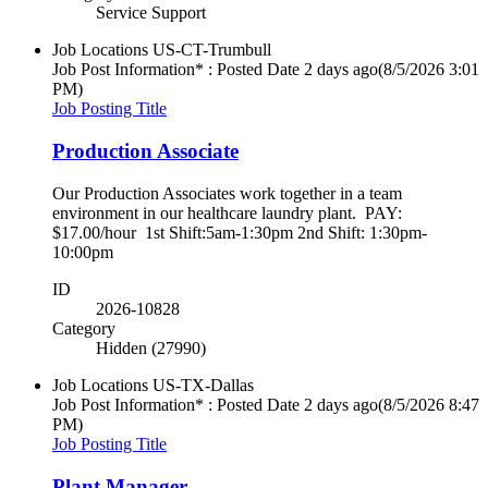
Service Support
Job Locations
US-CT-Trumbull
Job Post Information* : Posted Date
2 days ago
(8/5/2026 3:01
PM)
Job Posting Title
Production Associate
Our Production Associates work together in a team
environment in our healthcare laundry plant. PAY:
$17.00/hour 1st Shift:5am-1:30pm 2nd Shift: 1:30pm-
10:00pm
ID
2026-10828
Category
Hidden (27990)
Job Locations
US-TX-Dallas
Job Post Information* : Posted Date
2 days ago
(8/5/2026 8:47
PM)
Job Posting Title
Plant Manager