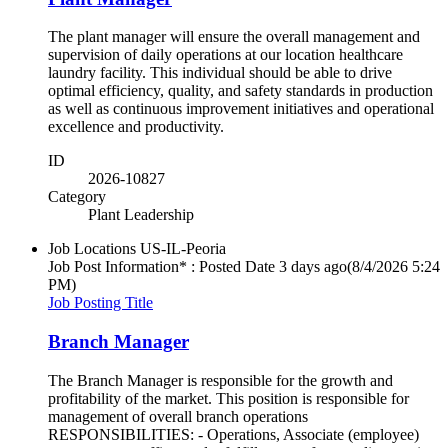
The plant manager will ensure the overall management and
supervision of daily operations at our location healthcare
laundry facility. This individual should be able to drive
optimal efficiency, quality, and safety standards in production
as well as continuous improvement initiatives and operational
excellence and productivity.
ID
2026-10827
Category
Plant Leadership
Job Locations
US-IL-Peoria
Job Post Information* : Posted Date
3 days ago
(8/4/2026 5:24
PM)
Job Posting Title
Branch Manager
The Branch Manager is responsible for the growth and
profitability of the market. This position is responsible for
management of overall branch operations
RESPONSIBILITIES: - Operations, Associate (employee)