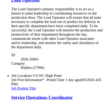
Lead Operator
The Lead Operator's primary responsibility is to act as a
liaison to plant leadership in coordinating resources on the
production floor. The Lead Operator will ensure that all tasks
necessary to complete the load out of product for delivery in
their specific department have been completed daily. To be
successful, the Lead Operator will monitor the production and
productivity of their department throughout the day,
communicate needs with other Lead Operator associates
and/or leadership, and monitor the safety and cleanliness of
the department daily.
ID
2026-10843
Category
Hidden (27990)
Job Locations
US-NC-High Point
Job Post Information* : Posted Date
1 day ago
(8/6/2026 4:01
PM)
Job Posting Title
Service Operations Coordinator