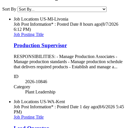
Sort By
Job Locations
US-MI-Livonia
Job Post Information* : Posted Date
8 hours ago
(8/7/2026
6:12 PM)
Job Posting Title
Production Supervisor
RESPONSIBILITIES: - Manage Production Associates -
Manage production standards - Manage production schedule
that delivers required products - Establish and manage a...
ID
2026-10846
Category
Plant Leadership
Job Locations
US-WA-Kent
Job Post Information* : Posted Date
1 day ago
(8/6/2026 5:45
PM)
Job Posting Title