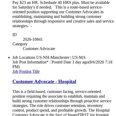
Pay $23 an HR. Scheduale 40 HRS plus. Must be available
for Saturday's if needed. This is a route-based service-
oriented position supporting our Customer Advocates in
establishing, maintaining and building strong customer
relationships through responsive and creative sales and service
strategies. -
ID
2026-10841
Category
Customer Advocate
Job Locations
US-NH-Manchester | US-MA
Job Post Information* : Posted Date
1 day ago
(8/6/2026 7:18
PM)
Job Posting Title
Customer Advocate - Hospital
This is a field-based, customer facing, service-oriented
position requiring the associate to establish, maintain and
build strong customer relationships through proactive service
strategies. The role drives customer retention, inventory
control, product spend, and profitable growth. The Hospital
Customer Advocate is the face of ImageFIRST for hospital