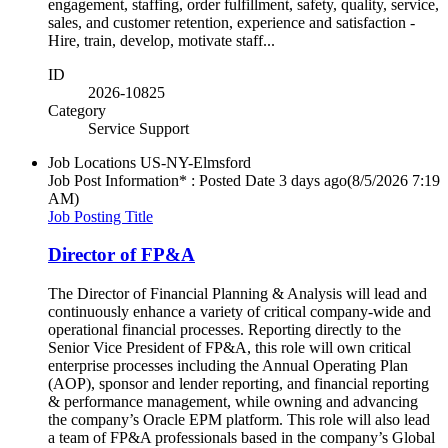
engagement, staffing, order fulfillment, safety, quality, service,
sales, and customer retention, experience and satisfaction -
Hire, train, develop, motivate staff...
ID
2026-10825
Category
Service Support
Job Locations
US-NY-Elmsford
Job Post Information* : Posted Date
3 days ago
(8/5/2026 7:19
AM)
Job Posting Title
Director of FP&A
The Director of Financial Planning & Analysis will lead and
continuously enhance a variety of critical company-wide and
operational financial processes. Reporting directly to the
Senior Vice President of FP&A, this role will own critical
enterprise processes including the Annual Operating Plan
(AOP), sponsor and lender reporting, and financial reporting
& performance management, while owning and advancing
the company’s Oracle EPM platform. This role will also lead
a team of FP&A professionals based in the company’s Global