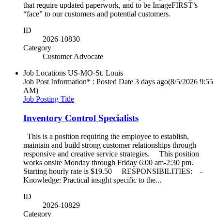
that require updated paperwork, and to be ImageFIRST’s
“face” to our customers and potential customers.
ID
2026-10830
Category
Customer Advocate
Job Locations
US-MO-St. Louis
Job Post Information* : Posted Date
3 days ago
(8/5/2026 9:55
AM)
Job Posting Title
Inventory Control Specialists
This is a position requiring the employee to establish,
maintain and build strong customer relationships through
responsive and creative service strategies. This position
works onsite Monday through Friday 6:00 am-2:30 pm.
Starting hourly rate is $19.50 RESPONSIBILITIES: -
Knowledge: Practical insight specific to the...
ID
2026-10829
Category