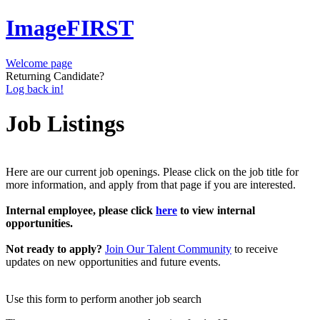
ImageFIRST
Welcome page
Returning Candidate?
Log back in!
Job Listings
Here are our current job openings. Please click on the job title for
more information, and apply from that page if you are interested.
Internal employee, please click
here
to view internal
opportunities.
Not ready to apply?
Join Our Talent Community
to receive
updates on new opportunities and future events.
Use this form to perform another job search