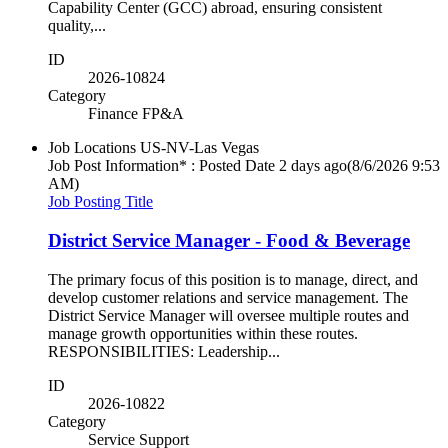
Capability Center (GCC) abroad, ensuring consistent
quality,...
ID
2026-10824
Category
Finance FP&A
Job Locations
US-NV-Las Vegas
Job Post Information* : Posted Date
2 days ago
(8/6/2026 9:53
AM)
Job Posting Title
District Service Manager - Food & Beverage
The primary focus of this position is to manage, direct, and
develop customer relations and service management. The
District Service Manager will oversee multiple routes and
manage growth opportunities within these routes.
RESPONSIBILITIES: Leadership...
ID
2026-10822
Category
Service Support