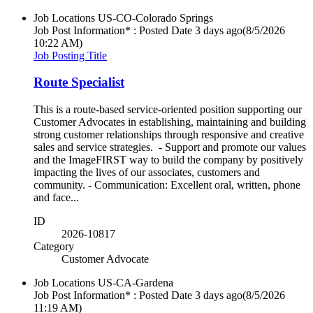
Job Locations
US-CO-Colorado Springs
Job Post Information* : Posted Date
3 days ago
(8/5/2026
10:22 AM)
Job Posting Title
Route Specialist
This is a route-based service-oriented position supporting our
Customer Advocates in establishing, maintaining and building
strong customer relationships through responsive and creative
sales and service strategies. - Support and promote our values
and the ImageFIRST way to build the company by positively
impacting the lives of our associates, customers and
community. - Communication: Excellent oral, written, phone
and face...
ID
2026-10817
Category
Customer Advocate
Job Locations
US-CA-Gardena
Job Post Information* : Posted Date
3 days ago
(8/5/2026
11:19 AM)