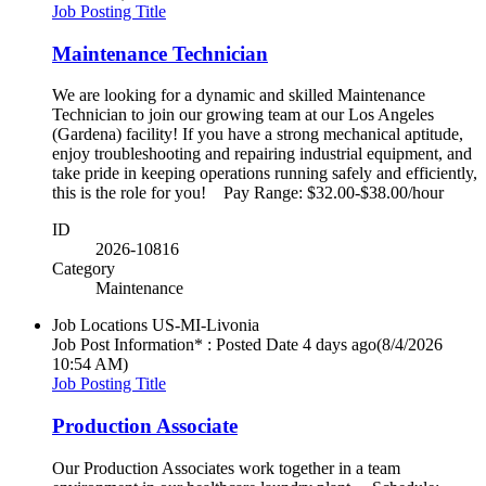
Job Posting Title
Maintenance Technician
We are looking for a dynamic and skilled Maintenance
Technician to join our growing team at our Los Angeles
(Gardena) facility! If you have a strong mechanical aptitude,
enjoy troubleshooting and repairing industrial equipment, and
take pride in keeping operations running safely and efficiently,
this is the role for you! Pay Range: $32.00-$38.00/hour
ID
2026-10816
Category
Maintenance
Job Locations
US-MI-Livonia
Job Post Information* : Posted Date
4 days ago
(8/4/2026
10:54 AM)
Job Posting Title
Production Associate
Our Production Associates work together in a team