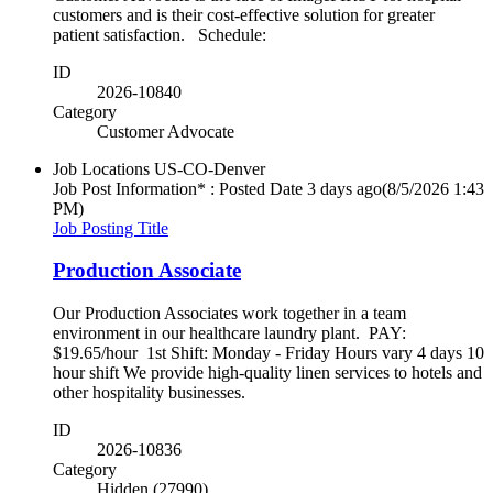
customers and is their cost-effective solution for greater
patient satisfaction. Schedule:
ID
2026-10840
Category
Customer Advocate
Job Locations
US-CO-Denver
Job Post Information* : Posted Date
3 days ago
(8/5/2026 1:43
PM)
Job Posting Title
Production Associate
Our Production Associates work together in a team
environment in our healthcare laundry plant. PAY:
$19.65/hour 1st Shift: Monday - Friday Hours vary 4 days 10
hour shift We provide high-quality linen services to hotels and
other hospitality businesses.
ID
2026-10836
Category
Hidden (27990)