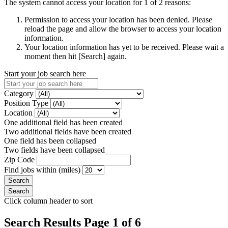
The system cannot access your location for 1 of 2 reasons:
Permission to access your location has been denied. Please
reload the page and allow the browser to access your location
information.
Your location information has yet to be received. Please wait a
moment then hit [Search] again.
Start your job search here
Category
Position Type
Location
One additional field has been created
Two additional fields have been created
One field has been collapsed
Two fields have been collapsed
Zip Code
Find jobs within (miles)
Click column header to sort
Search Results Page 1 of 6