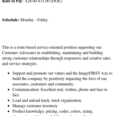
Rate of Pay
: $28.00-$31.00 (DOE)
Schedule:
Monday - Friday
This is a route-based service-oriented position supporting our
Customer Advocates in establishing, maintaining and building
strong customer relationships through responsive and creative sales
and service strategies.
Support and promote our values and the ImageFIRST way to
build the company by positively impacting the lives of our
associates, customers and community.
Communication: Excellent oral, written, phone and face to
face
Load and unload truck, truck organization.
Manage customer inventory
Product knowledge: pricing, codes, colors, sizing,