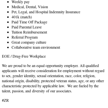
Weekly pay
Medical, Dental, Vision
Pet, Legal, and Hospital Indemnity Insurance
401k (match)
Paid Time Off Package
Paid Parental Leave
Tuition Reimbursement
Referral Program
Great company culture
Collaborative team environment
EOE / Drug-Free Workplace
We are proud to be an equal opportunity employer. All qualified
applicants will receive consideration for employment without regard
to sex, gender identity, sexual orientation, race, color, religion,
national origin, disability, protected veteran status, age, or any other
characteristic protected by applicable law. We are fueled by the
talent, passion, and diversity of our associates.
#ZR