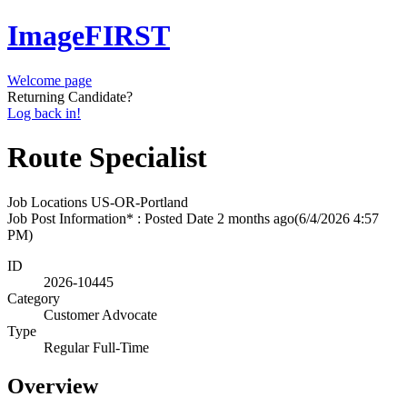
ImageFIRST
Welcome page
Returning Candidate?
Log back in!
Route Specialist
Job Locations
US-OR-Portland
Job Post Information* : Posted Date
2 months ago
(6/4/2026 4:57
PM)
ID
2026-10445
Category
Customer Advocate
Type
Regular Full-Time
Overview