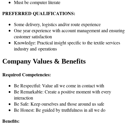
Must be computer literate
PREFERRED QUALIFICATIONS:
Some delivery, logistics and/or route experience
One year experience with account management and ensuring
customer satisfaction
Knowledge: Practical insight specific to the textile services
industry and operations
Company Values & Benefits
Required Competencies:
Be Respectful: Value all we come in contact with
Be Remarkable: Create a positive moment with every
interaction
Be Safe: Keep ourselves and those around us safe
Be Honest: Be guided by truthfulness in all we do
Benefits: