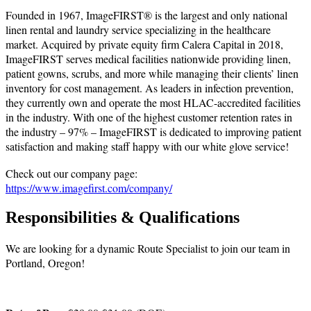
Founded in 1967, ImageFIRST® is the largest and only national
linen rental and laundry service specializing in the healthcare
market. Acquired by private equity firm Calera Capital in 2018,
ImageFIRST serves medical facilities nationwide providing linen,
patient gowns, scrubs, and more while managing their clients’ linen
inventory for cost management. As leaders in infection prevention,
they currently own and operate the most HLAC-accredited facilities
in the industry. With one of the highest customer retention rates in
the industry – 97% – ImageFIRST is dedicated to improving patient
satisfaction and making staff happy with our white glove service!
Check out our company page:
https://www.imagefirst.com/company/
Responsibilities & Qualifications
We are looking for a dynamic Route Specialist to join our team in
Portland, Oregon!