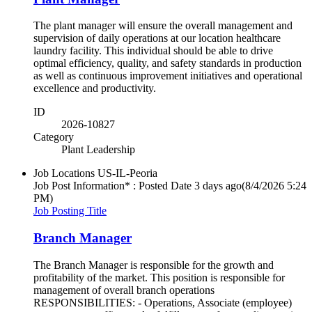
The plant manager will ensure the overall management and
supervision of daily operations at our location healthcare
laundry facility. This individual should be able to drive
optimal efficiency, quality, and safety standards in production
as well as continuous improvement initiatives and operational
excellence and productivity.
ID
2026-10827
Category
Plant Leadership
Job Locations
US-IL-Peoria
Job Post Information* : Posted Date
3 days ago
(8/4/2026 5:24
PM)
Job Posting Title
Branch Manager
The Branch Manager is responsible for the growth and
profitability of the market. This position is responsible for
management of overall branch operations
RESPONSIBILITIES: - Operations, Associate (employee)