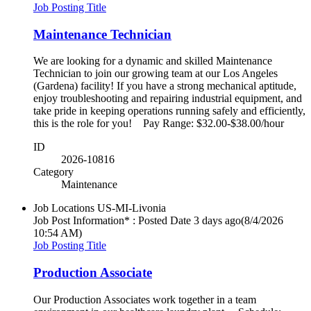
Job Posting Title
Maintenance Technician
We are looking for a dynamic and skilled Maintenance
Technician to join our growing team at our Los Angeles
(Gardena) facility! If you have a strong mechanical aptitude,
enjoy troubleshooting and repairing industrial equipment, and
take pride in keeping operations running safely and efficiently,
this is the role for you! Pay Range: $32.00-$38.00/hour
ID
2026-10816
Category
Maintenance
Job Locations
US-MI-Livonia
Job Post Information* : Posted Date
3 days ago
(8/4/2026
10:54 AM)
Job Posting Title
Production Associate
Our Production Associates work together in a team