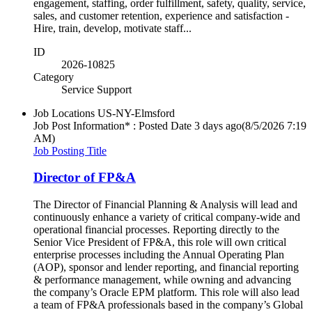
engagement, staffing, order fulfillment, safety, quality, service,
sales, and customer retention, experience and satisfaction -
Hire, train, develop, motivate staff...
ID
2026-10825
Category
Service Support
Job Locations
US-NY-Elmsford
Job Post Information* : Posted Date
3 days ago
(8/5/2026 7:19
AM)
Job Posting Title
Director of FP&A
The Director of Financial Planning & Analysis will lead and
continuously enhance a variety of critical company-wide and
operational financial processes. Reporting directly to the
Senior Vice President of FP&A, this role will own critical
enterprise processes including the Annual Operating Plan
(AOP), sponsor and lender reporting, and financial reporting
& performance management, while owning and advancing
the company’s Oracle EPM platform. This role will also lead
a team of FP&A professionals based in the company’s Global