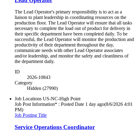
Lead Operator
The Lead Operator's primary responsibility is to act as a
liaison to plant leadership in coordinating resources on the
production floor. The Lead Operator will ensure that all tasks
necessary to complete the load out of product for delivery in
their specific department have been completed daily. To be
successful, the Lead Operator will monitor the production and
productivity of their department throughout the day,
communicate needs with other Lead Operator associates
and/or leadership, and monitor the safety and cleanliness of
the department daily.
ID
2026-10843
Category
Hidden (27990)
Job Locations
US-NC-High Point
Job Post Information* : Posted Date
1 day ago
(8/6/2026 4:01
PM)
Job Posting Title
Service Operations Coordinator