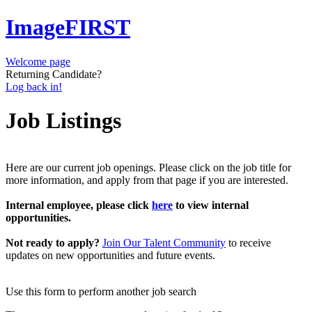
ImageFIRST
Welcome page
Returning Candidate?
Log back in!
Job Listings
Here are our current job openings. Please click on the job title for
more information, and apply from that page if you are interested.
Internal employee, please click
here
to view internal
opportunities.
Not ready to apply?
Join Our Talent Community
to receive
updates on new opportunities and future events.
Use this form to perform another job search