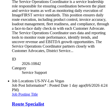
The Service Operations Coordinator is a service leadership
role responsible for ensuring coordination between the plant
and service teams as well as monitoring daily execution of
ImageFIRST service standards. This position ensures daily
route execution, including product control, invoice accuracy,
loadout management, fleet readiness, and compliance, through
a face-to-face daily check-in with each Customer Advocate.
The Service Operations Coordinator uses data and reporting
tools to monitor route performance, identify trends, and
uncover revenue and EBITDA growth opportunities. The
Service Operations Coordinator partners closely with
Customer Advocates, District Service...
ID
2026-10842
Category
Service Support
Job Locations
US-NV-Las Vegas
Job Post Information* : Posted Date
1 day ago
(8/6/2026 4:24
PM)
Job Posting Title
Route Specialist