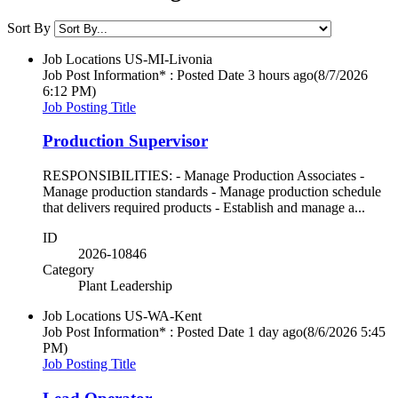
Sort By
Job Locations
US-MI-Livonia
Job Post Information* : Posted Date
3 hours ago
(8/7/2026
6:12 PM)
Job Posting Title
Production Supervisor
RESPONSIBILITIES: - Manage Production Associates -
Manage production standards - Manage production schedule
that delivers required products - Establish and manage a...
ID
2026-10846
Category
Plant Leadership
Job Locations
US-WA-Kent
Job Post Information* : Posted Date
1 day ago
(8/6/2026 5:45
PM)
Job Posting Title