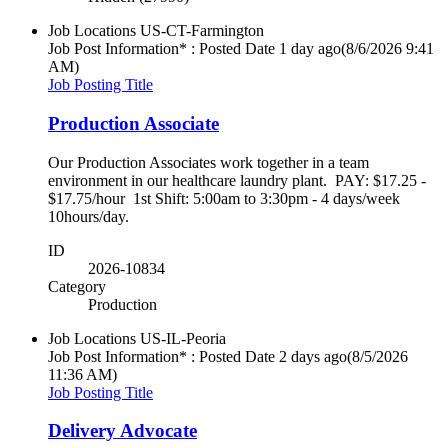
Job Locations
US-CT-Farmington
Job Post Information* : Posted Date
1 day ago
(8/6/2026 9:41
AM)
Job Posting Title
Production Associate
Our Production Associates work together in a team
environment in our healthcare laundry plant. PAY: $17.25 -
$17.75/hour 1st Shift: 5:00am to 3:30pm - 4 days/week
10hours/day.
ID
2026-10834
Category
Production
Job Locations
US-IL-Peoria
Job Post Information* : Posted Date
2 days ago
(8/5/2026
11:36 AM)
Job Posting Title
Delivery Advocate