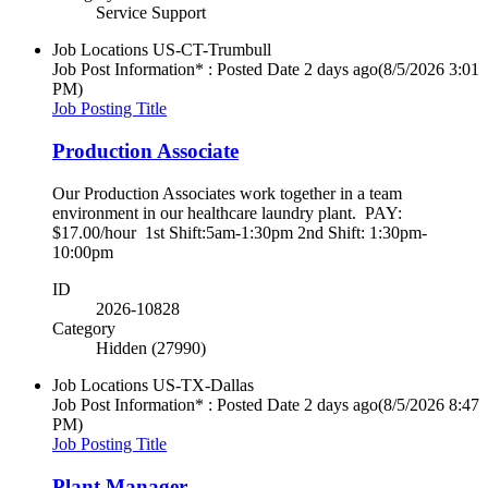
Service Support
Job Locations
US-CT-Trumbull
Job Post Information* : Posted Date
2 days ago
(8/5/2026 3:01
PM)
Job Posting Title
Production Associate
Our Production Associates work together in a team
environment in our healthcare laundry plant. PAY:
$17.00/hour 1st Shift:5am-1:30pm 2nd Shift: 1:30pm-
10:00pm
ID
2026-10828
Category
Hidden (27990)
Job Locations
US-TX-Dallas
Job Post Information* : Posted Date
2 days ago
(8/5/2026 8:47
PM)
Job Posting Title
Plant Manager