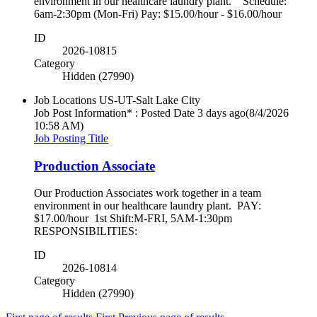
environment in our healthcare laundry plant. Schedule:
6am-2:30pm (Mon-Fri) Pay: $15.00/hour - $16.00/hour
ID
2026-10815
Category
Hidden (27990)
Job Locations
US-UT-Salt Lake City
Job Post Information* : Posted Date
3 days ago
(8/4/2026
10:58 AM)
Job Posting Title
Production Associate
Our Production Associates work together in a team
environment in our healthcare laundry plant. PAY:
$17.00/hour 1st Shift:M-FRI, 5AM-1:30pm
RESPONSIBILITIES:
ID
2026-10814
Category
Hidden (27990)