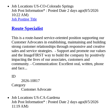
Job Locations
US-CO-Colorado Springs
Job Post Information* : Posted Date
2 days ago
(8/5/2026
10:22 AM)
Job Posting Title
Route Specialist
This is a route-based service-oriented position supporting our
Customer Advocates in establishing, maintaining and building
strong customer relationships through responsive and creative
sales and service strategies. - Support and promote our values
and the ImageFIRST way to build the company by positively
impacting the lives of our associates, customers and
community. - Communication: Excellent oral, written, phone
and face...
ID
2026-10817
Category
Customer Advocate
Job Locations
US-CA-Gardena
Job Post Information* : Posted Date
2 days ago
(8/5/2026
11:19 AM)