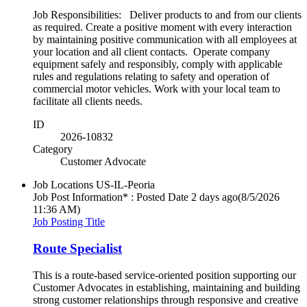
Job Responsibilities: Deliver products to and from our clients
as required. Create a positive moment with every interaction
by maintaining positive communication with all employees at
your location and all client contacts. Operate company
equipment safely and responsibly, comply with applicable
rules and regulations relating to safety and operation of
commercial motor vehicles. Work with your local team to
facilitate all clients needs.
ID
2026-10832
Category
Customer Advocate
Job Locations
US-IL-Peoria
Job Post Information* : Posted Date
2 days ago
(8/5/2026
11:36 AM)
Job Posting Title
Route Specialist
This is a route-based service-oriented position supporting our
Customer Advocates in establishing, maintaining and building
strong customer relationships through responsive and creative