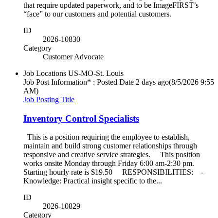
that require updated paperwork, and to be ImageFIRST’s
“face” to our customers and potential customers.
ID
2026-10830
Category
Customer Advocate
Job Locations
US-MO-St. Louis
Job Post Information* : Posted Date
2 days ago
(8/5/2026 9:55
AM)
Job Posting Title
Inventory Control Specialists
This is a position requiring the employee to establish,
maintain and build strong customer relationships through
responsive and creative service strategies. This position
works onsite Monday through Friday 6:00 am-2:30 pm.
Starting hourly rate is $19.50 RESPONSIBILITIES: -
Knowledge: Practical insight specific to the...
ID
2026-10829
Category