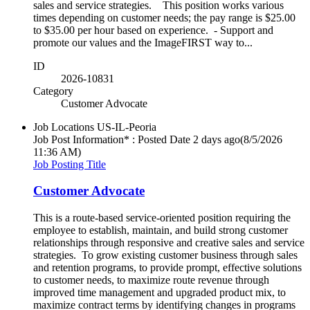
sales and service strategies. This position works various
times depending on customer needs; the pay range is $25.00
to $35.00 per hour based on experience. - Support and
promote our values and the ImageFIRST way to...
ID
2026-10831
Category
Customer Advocate
Job Locations
US-IL-Peoria
Job Post Information* : Posted Date
2 days ago
(8/5/2026
11:36 AM)
Job Posting Title
Customer Advocate
This is a route-based service-oriented position requiring the
employee to establish, maintain, and build strong customer
relationships through responsive and creative sales and service
strategies. To grow existing customer business through sales
and retention programs, to provide prompt, effective solutions
to customer needs, to maximize route revenue through
improved time management and upgraded product mix, to
maximize contract terms by identifying changes in programs