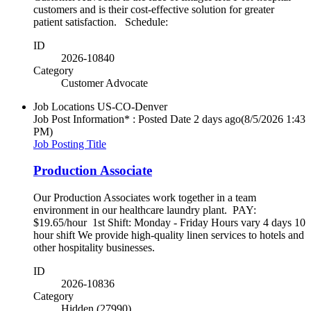
customers and is their cost-effective solution for greater
patient satisfaction. Schedule:
ID
2026-10840
Category
Customer Advocate
Job Locations
US-CO-Denver
Job Post Information* : Posted Date
2 days ago
(8/5/2026 1:43
PM)
Job Posting Title
Production Associate
Our Production Associates work together in a team
environment in our healthcare laundry plant. PAY:
$19.65/hour 1st Shift: Monday - Friday Hours vary 4 days 10
hour shift We provide high-quality linen services to hotels and
other hospitality businesses.
ID
2026-10836
Category
Hidden (27990)