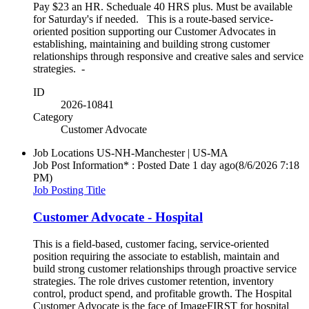
Pay $23 an HR. Scheduale 40 HRS plus. Must be available
for Saturday's if needed. This is a route-based service-
oriented position supporting our Customer Advocates in
establishing, maintaining and building strong customer
relationships through responsive and creative sales and service
strategies. -
ID
2026-10841
Category
Customer Advocate
Job Locations
US-NH-Manchester | US-MA
Job Post Information* : Posted Date
1 day ago
(8/6/2026 7:18
PM)
Job Posting Title
Customer Advocate - Hospital
This is a field-based, customer facing, service-oriented
position requiring the associate to establish, maintain and
build strong customer relationships through proactive service
strategies. The role drives customer retention, inventory
control, product spend, and profitable growth. The Hospital
Customer Advocate is the face of ImageFIRST for hospital