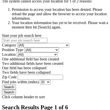
The system cannot access your location for 1 of 2 reasons:
Permission to access your location has been denied. Please
reload the page and allow the browser to access your location
information.
Your location information has yet to be received. Please wait a
moment then hit [Search] again.
Start your job search here
Category
Position Type
Location
One additional field has been created
Two additional fields have been created
One field has been collapsed
Two fields have been collapsed
Zip Code
Find jobs within (miles)
Click column header to sort
Search Results Page 1 of 6