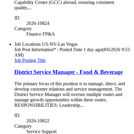
Capability Center (GCC) abroad, ensuring consistent
quality,...
ID
2026-10824
Category
Finance FP&A
Job Locations
US-NV-Las Vegas
Job Post Information* : Posted Date
1 day ago
(8/6/2026 9:53
AM)
Job Posting Title
District Service Manager - Food & Beverage
The primary focus of this position is to manage, direct, and
develop customer relations and service management. The
District Service Manager will oversee multiple routes and
manage growth opportunities within these routes.
RESPONSIBILITIES: Leadership...
ID
2026-10822
Category
Service Support